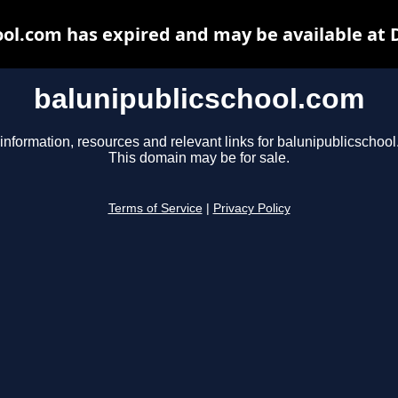
ool.com has expired and may be available at 
balunipublicschool.com
information, resources and relevant links for balunipublicschoo
This domain may be for sale.
Terms of Service
|
Privacy Policy