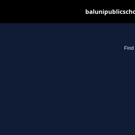
balunipublicsch
Find 