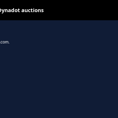
Dynadot auctions
l.com.