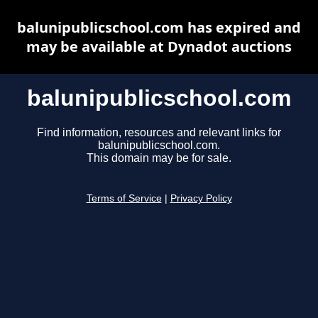
balunipublicschool.com has expired and
may be available at Dynadot auctions
balunipublicschool.com
Find information, resources and relevant links for
balunipublicschool.com.
This domain may be for sale.
Terms of Service
|
Privacy Policy