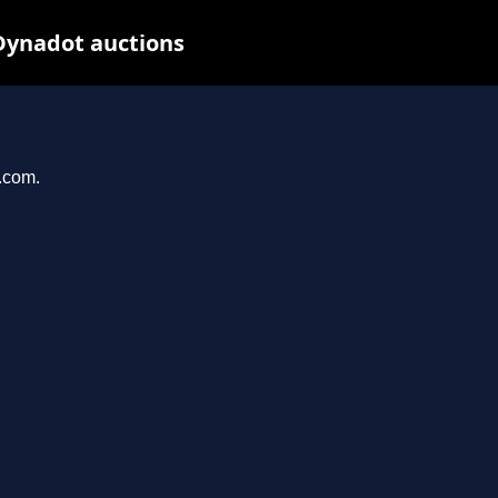
Dynadot auctions
l.com.