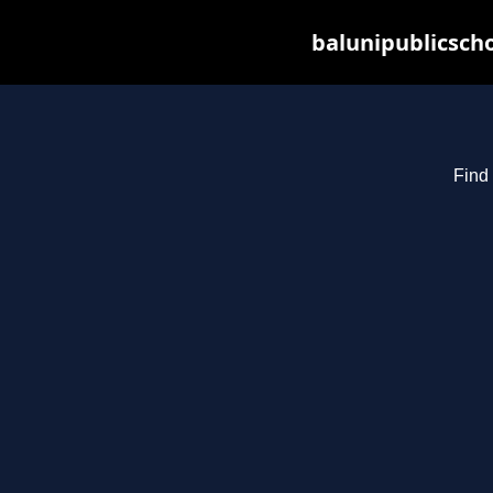
balunipublicsch
Find 