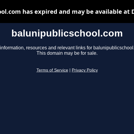
ool.com has expired and may be available at 
balunipublicschool.com
information, resources and relevant links for balunipublicschoo
This domain may be for sale.
Terms of Service
|
Privacy Policy