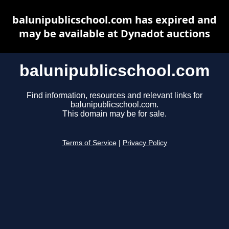
balunipublicschool.com has expired and
may be available at Dynadot auctions
balunipublicschool.com
Find information, resources and relevant links for
balunipublicschool.com.
This domain may be for sale.
Terms of Service
|
Privacy Policy