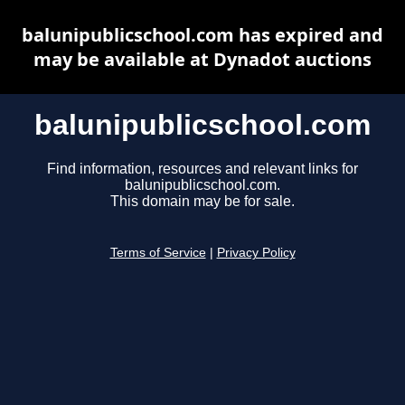
balunipublicschool.com has expired and
may be available at Dynadot auctions
balunipublicschool.com
Find information, resources and relevant links for
balunipublicschool.com.
This domain may be for sale.
Terms of Service
|
Privacy Policy