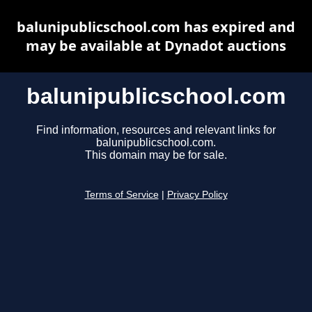
balunipublicschool.com has expired and
may be available at Dynadot auctions
balunipublicschool.com
Find information, resources and relevant links for
balunipublicschool.com.
This domain may be for sale.
Terms of Service
|
Privacy Policy