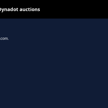
Dynadot auctions
l.com.