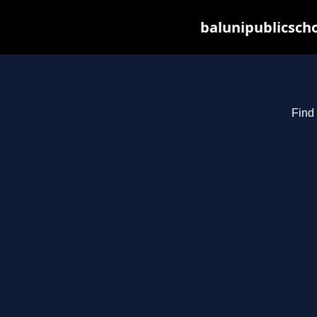
balunipublicsch
Find 