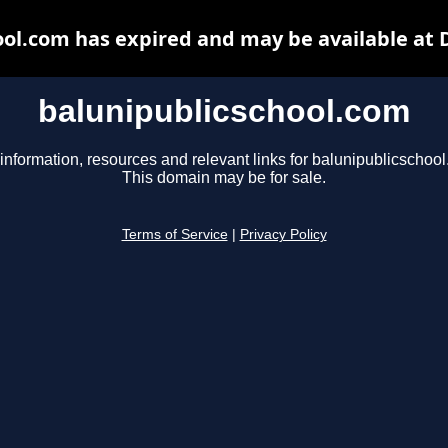
ool.com has expired and may be available at 
balunipublicschool.com
information, resources and relevant links for balunipublicschoo
This domain may be for sale.
Terms of Service
|
Privacy Policy