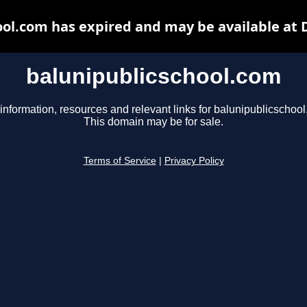
ool.com has expired and may be available at 
balunipublicschool.com
information, resources and relevant links for balunipublicschoo
This domain may be for sale.
Terms of Service
|
Privacy Policy