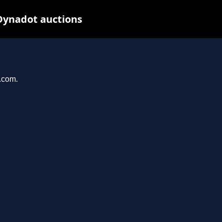
Dynadot auctions
l.com.