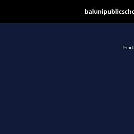
balunipublicsch
Find 