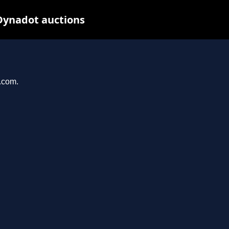
Dynadot auctions
l.com.