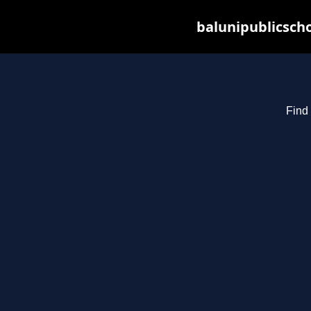
balunipublicsch
Find 