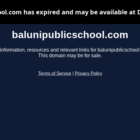
ool.com has expired and may be available at 
balunipublicschool.com
information, resources and relevant links for balunipublicschoo
This domain may be for sale.
Terms of Service
|
Privacy Policy