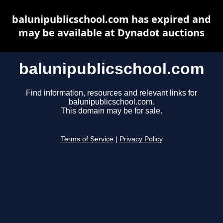
balunipublicschool.com has expired and
may be available at Dynadot auctions
balunipublicschool.com
Find information, resources and relevant links for
balunipublicschool.com.
This domain may be for sale.
Terms of Service
|
Privacy Policy