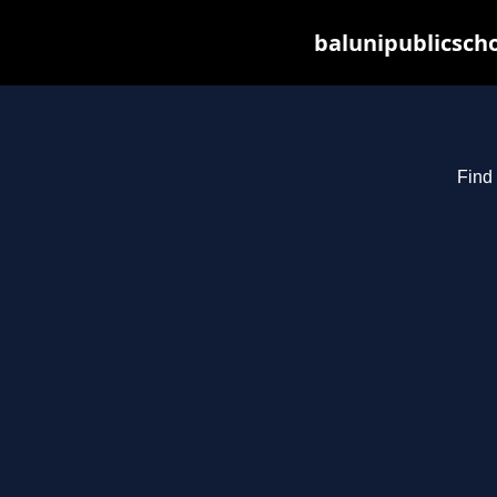
balunipublicsch
Find 