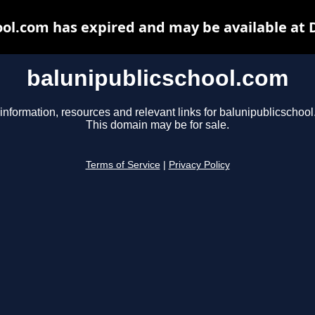
ool.com has expired and may be available at 
balunipublicschool.com
information, resources and relevant links for balunipublicschoo
This domain may be for sale.
Terms of Service
|
Privacy Policy