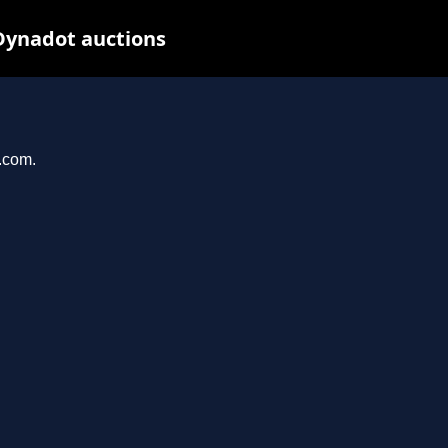
Dynadot auctions
l.com.