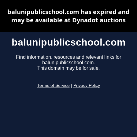
balunipublicschool.com has expired and
may be available at Dynadot auctions
balunipublicschool.com
Find information, resources and relevant links for
balunipublicschool.com.
This domain may be for sale.
Terms of Service
|
Privacy Policy