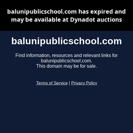
balunipublicschool.com has expired and
may be available at Dynadot auctions
balunipublicschool.com
Find information, resources and relevant links for
balunipublicschool.com.
This domain may be for sale.
Terms of Service
|
Privacy Policy