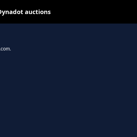
Dynadot auctions
l.com.