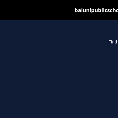
balunipublicsch
Find 