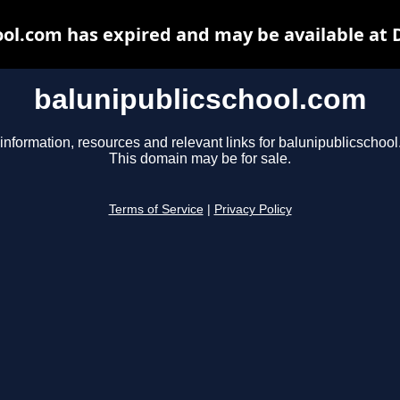
ool.com has expired and may be available at 
balunipublicschool.com
information, resources and relevant links for balunipublicschoo
This domain may be for sale.
Terms of Service
|
Privacy Policy