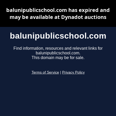
balunipublicschool.com has expired and
may be available at Dynadot auctions
balunipublicschool.com
Find information, resources and relevant links for
balunipublicschool.com.
This domain may be for sale.
Terms of Service
|
Privacy Policy