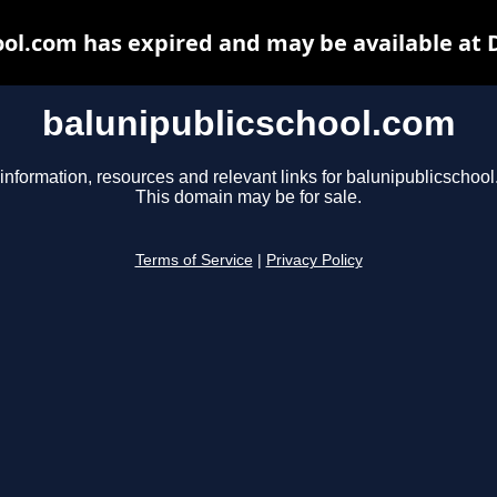
ool.com has expired and may be available at 
balunipublicschool.com
information, resources and relevant links for balunipublicschoo
This domain may be for sale.
Terms of Service
|
Privacy Policy