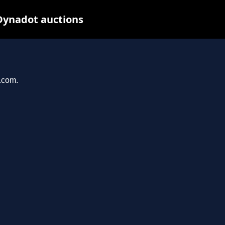
Dynadot auctions
l.com.