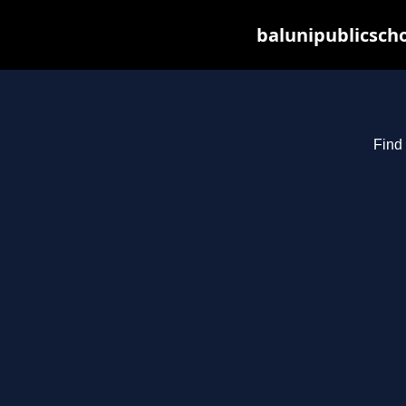
balunipublicsch
Find 