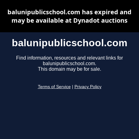
balunipublicschool.com has expired and
may be available at Dynadot auctions
balunipublicschool.com
Find information, resources and relevant links for
balunipublicschool.com.
This domain may be for sale.
Terms of Service
|
Privacy Policy