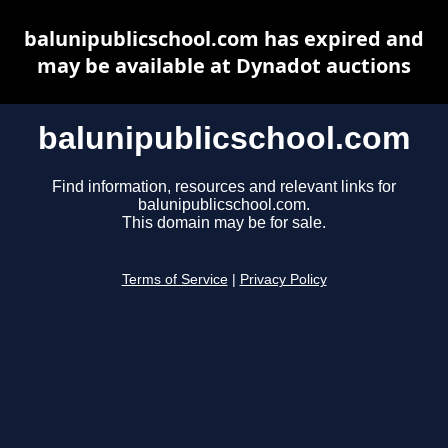
balunipublicschool.com has expired and
may be available at Dynadot auctions
balunipublicschool.com
Find information, resources and relevant links for
balunipublicschool.com.
This domain may be for sale.
Terms of Service
|
Privacy Policy