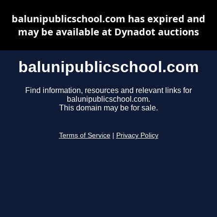
balunipublicschool.com has expired and
may be available at Dynadot auctions
balunipublicschool.com
Find information, resources and relevant links for
balunipublicschool.com.
This domain may be for sale.
Terms of Service
|
Privacy Policy