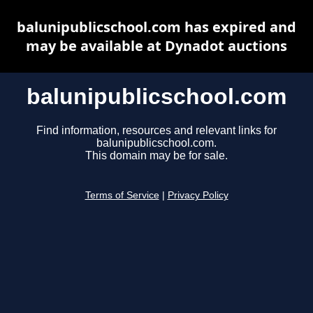
balunipublicschool.com has expired and
may be available at Dynadot auctions
balunipublicschool.com
Find information, resources and relevant links for
balunipublicschool.com.
This domain may be for sale.
Terms of Service
|
Privacy Policy