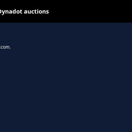
Dynadot auctions
l.com.