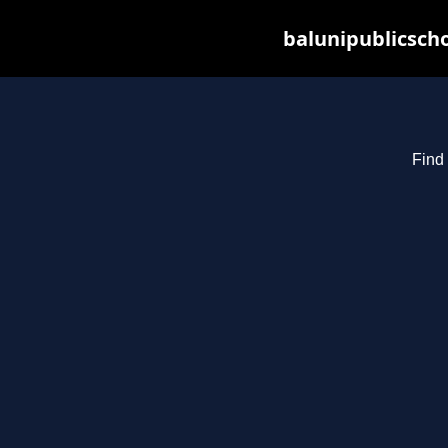
balunipublicsch
Find 