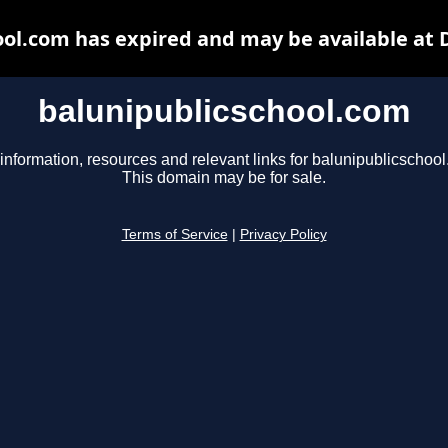
ool.com has expired and may be available at 
balunipublicschool.com
information, resources and relevant links for balunipublicschoo
This domain may be for sale.
Terms of Service
|
Privacy Policy