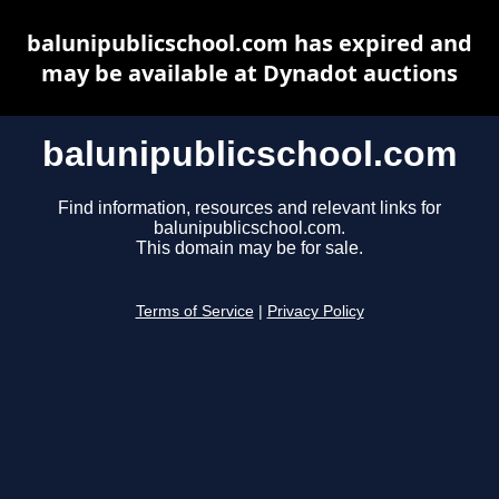
balunipublicschool.com has expired and
may be available at Dynadot auctions
balunipublicschool.com
Find information, resources and relevant links for
balunipublicschool.com.
This domain may be for sale.
Terms of Service
|
Privacy Policy