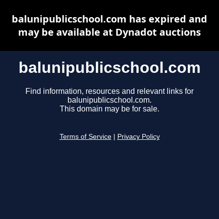
balunipublicschool.com has expired and
may be available at Dynadot auctions
balunipublicschool.com
Find information, resources and relevant links for
balunipublicschool.com.
This domain may be for sale.
Terms of Service
|
Privacy Policy