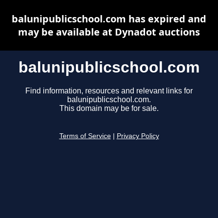
balunipublicschool.com has expired and
may be available at Dynadot auctions
balunipublicschool.com
Find information, resources and relevant links for
balunipublicschool.com.
This domain may be for sale.
Terms of Service
|
Privacy Policy