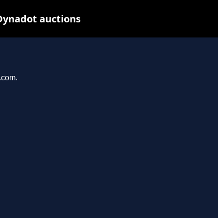
Dynadot auctions
l.com.