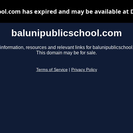
ool.com has expired and may be available at 
balunipublicschool.com
information, resources and relevant links for balunipublicschoo
This domain may be for sale.
Terms of Service
|
Privacy Policy