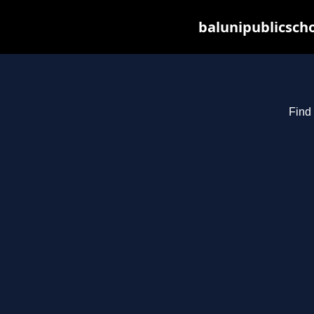
balunipublicsch
Find 