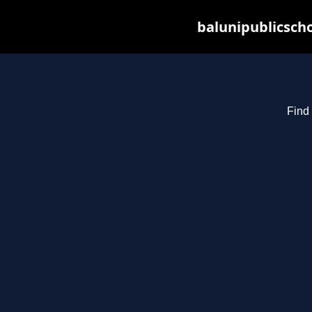
balunipublicsch
Find 