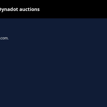
Dynadot auctions
l.com.