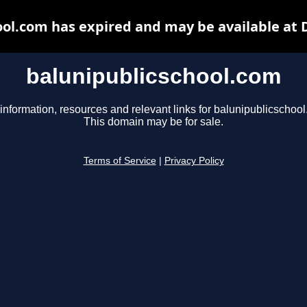
ool.com has expired and may be available at 
balunipublicschool.com
information, resources and relevant links for balunipublicschoo
This domain may be for sale.
Terms of Service
|
Privacy Policy