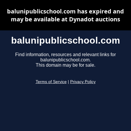
balunipublicschool.com has expired and
may be available at Dynadot auctions
balunipublicschool.com
Find information, resources and relevant links for
balunipublicschool.com.
This domain may be for sale.
Terms of Service
|
Privacy Policy