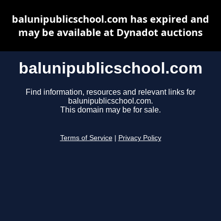
balunipublicschool.com has expired and
may be available at Dynadot auctions
balunipublicschool.com
Find information, resources and relevant links for
balunipublicschool.com.
This domain may be for sale.
Terms of Service
|
Privacy Policy