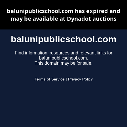
balunipublicschool.com has expired and
may be available at Dynadot auctions
balunipublicschool.com
Find information, resources and relevant links for
balunipublicschool.com.
This domain may be for sale.
Terms of Service
|
Privacy Policy