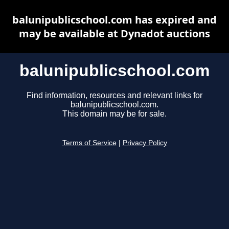
balunipublicschool.com has expired and
may be available at Dynadot auctions
balunipublicschool.com
Find information, resources and relevant links for
balunipublicschool.com.
This domain may be for sale.
Terms of Service
|
Privacy Policy