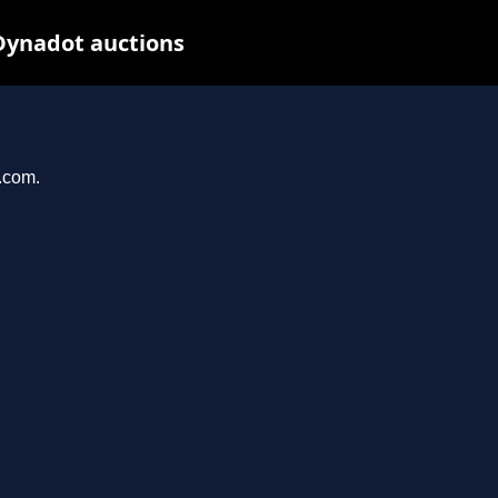
Dynadot auctions
l.com.