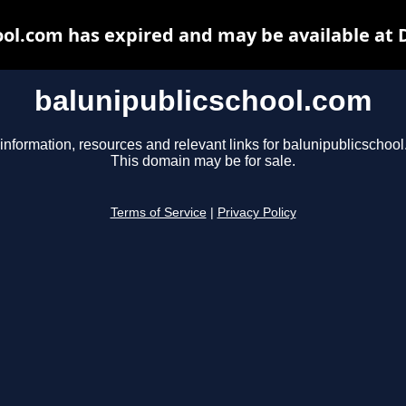
ool.com has expired and may be available at 
balunipublicschool.com
information, resources and relevant links for balunipublicschoo
This domain may be for sale.
Terms of Service
|
Privacy Policy