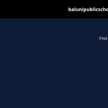
balunipublicsch
Find 