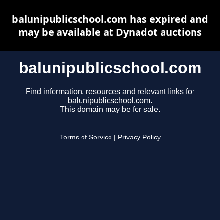
balunipublicschool.com has expired and
may be available at Dynadot auctions
balunipublicschool.com
Find information, resources and relevant links for
balunipublicschool.com.
This domain may be for sale.
Terms of Service
|
Privacy Policy