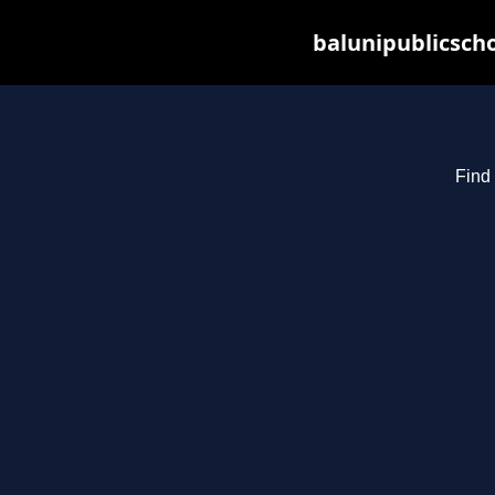
balunipublicsch
Find 