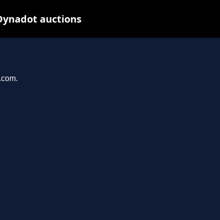
Dynadot auctions
l.com.