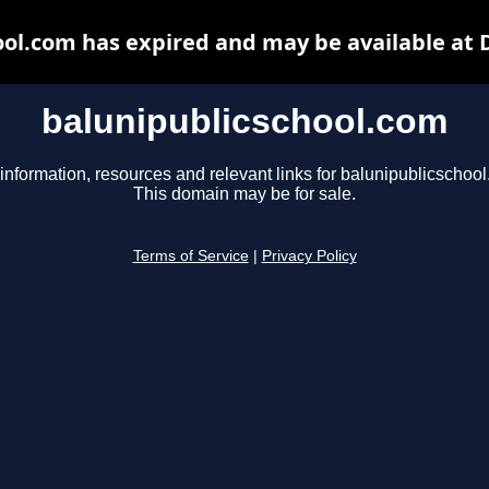
ool.com has expired and may be available at 
balunipublicschool.com
information, resources and relevant links for balunipublicschoo
This domain may be for sale.
Terms of Service
|
Privacy Policy