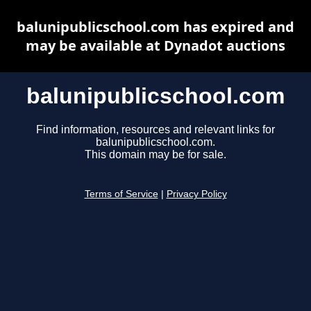
balunipublicschool.com has expired and
may be available at Dynadot auctions
balunipublicschool.com
Find information, resources and relevant links for
balunipublicschool.com.
This domain may be for sale.
Terms of Service
|
Privacy Policy