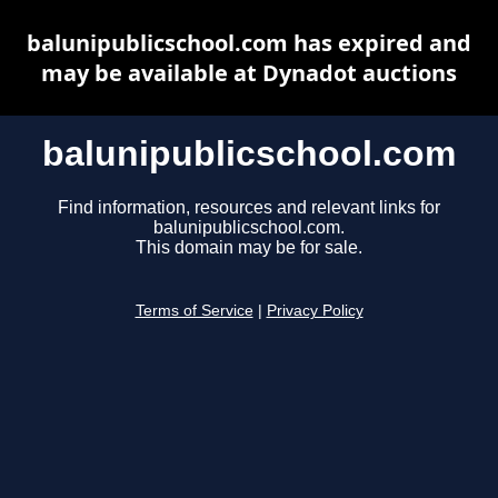
balunipublicschool.com has expired and
may be available at Dynadot auctions
balunipublicschool.com
Find information, resources and relevant links for
balunipublicschool.com.
This domain may be for sale.
Terms of Service
|
Privacy Policy