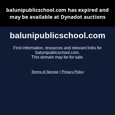
balunipublicschool.com has expired and
may be available at Dynadot auctions
balunipublicschool.com
Find information, resources and relevant links for
balunipublicschool.com.
This domain may be for sale.
Terms of Service
|
Privacy Policy