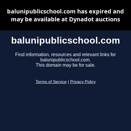
balunipublicschool.com has expired and
may be available at Dynadot auctions
balunipublicschool.com
Find information, resources and relevant links for
balunipublicschool.com.
This domain may be for sale.
Terms of Service
|
Privacy Policy