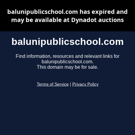
balunipublicschool.com has expired and
may be available at Dynadot auctions
balunipublicschool.com
Find information, resources and relevant links for
balunipublicschool.com.
This domain may be for sale.
Terms of Service
|
Privacy Policy