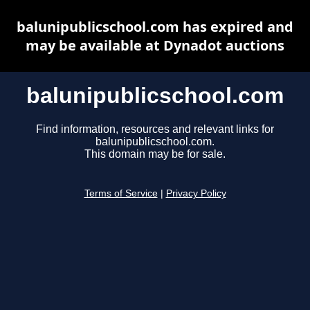
balunipublicschool.com has expired and
may be available at Dynadot auctions
balunipublicschool.com
Find information, resources and relevant links for
balunipublicschool.com.
This domain may be for sale.
Terms of Service
|
Privacy Policy