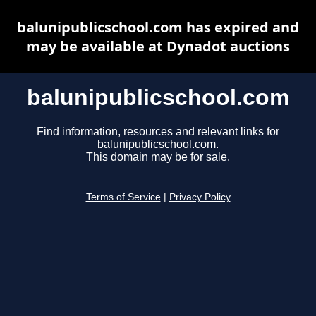
balunipublicschool.com has expired and
may be available at Dynadot auctions
balunipublicschool.com
Find information, resources and relevant links for
balunipublicschool.com.
This domain may be for sale.
Terms of Service
|
Privacy Policy