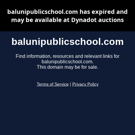
balunipublicschool.com has expired and
may be available at Dynadot auctions
balunipublicschool.com
Find information, resources and relevant links for
balunipublicschool.com.
This domain may be for sale.
Terms of Service
|
Privacy Policy