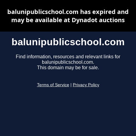
balunipublicschool.com has expired and
may be available at Dynadot auctions
balunipublicschool.com
Find information, resources and relevant links for
balunipublicschool.com.
This domain may be for sale.
Terms of Service
|
Privacy Policy