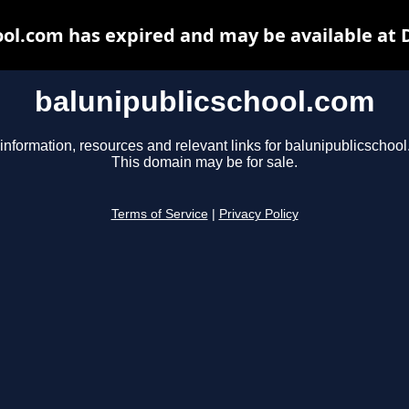
ool.com has expired and may be available at 
balunipublicschool.com
information, resources and relevant links for balunipublicschoo
This domain may be for sale.
Terms of Service
|
Privacy Policy