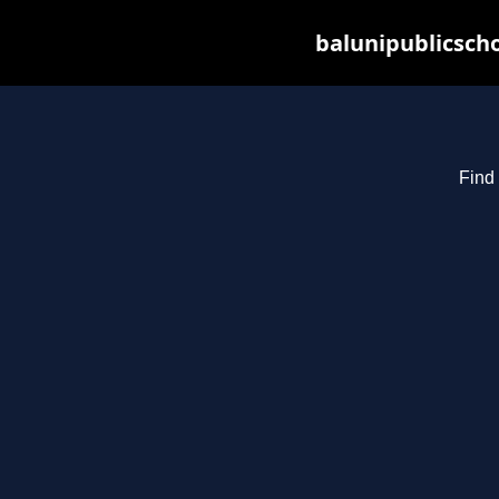
balunipublicsch
Find 