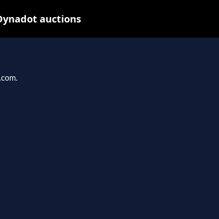
Dynadot auctions
l.com.