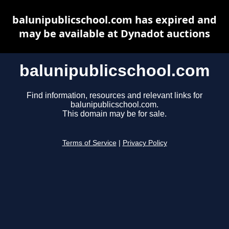
balunipublicschool.com has expired and
may be available at Dynadot auctions
balunipublicschool.com
Find information, resources and relevant links for
balunipublicschool.com.
This domain may be for sale.
Terms of Service
|
Privacy Policy