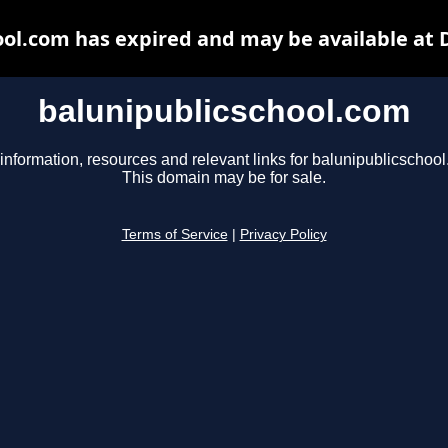
ool.com has expired and may be available at 
balunipublicschool.com
information, resources and relevant links for balunipublicschoo
This domain may be for sale.
Terms of Service
|
Privacy Policy