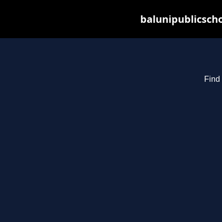
balunipublicsch
Find 