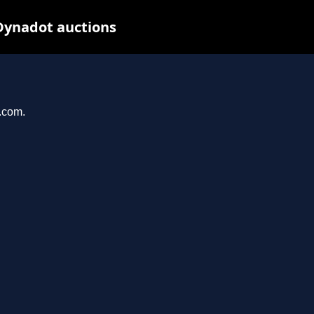
Dynadot auctions
l.com.