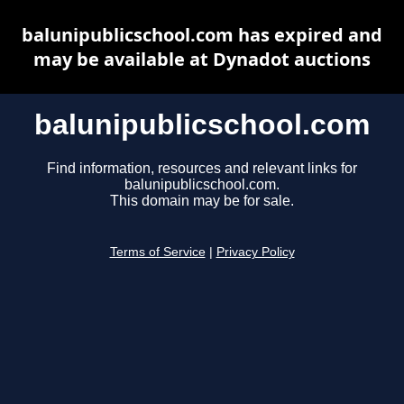
balunipublicschool.com has expired and
may be available at Dynadot auctions
balunipublicschool.com
Find information, resources and relevant links for
balunipublicschool.com.
This domain may be for sale.
Terms of Service
|
Privacy Policy