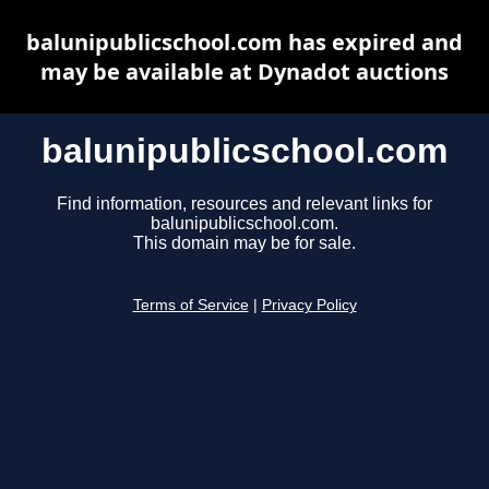
balunipublicschool.com has expired and
may be available at Dynadot auctions
balunipublicschool.com
Find information, resources and relevant links for
balunipublicschool.com.
This domain may be for sale.
Terms of Service
|
Privacy Policy