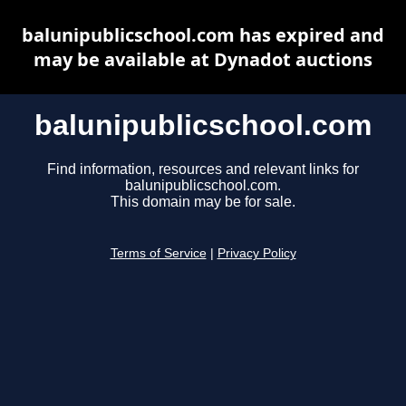
balunipublicschool.com has expired and
may be available at Dynadot auctions
balunipublicschool.com
Find information, resources and relevant links for
balunipublicschool.com.
This domain may be for sale.
Terms of Service
|
Privacy Policy