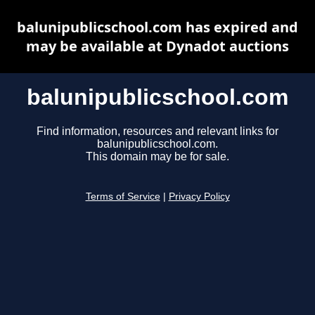
balunipublicschool.com has expired and
may be available at Dynadot auctions
balunipublicschool.com
Find information, resources and relevant links for
balunipublicschool.com.
This domain may be for sale.
Terms of Service
|
Privacy Policy