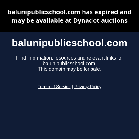
balunipublicschool.com has expired and
may be available at Dynadot auctions
balunipublicschool.com
Find information, resources and relevant links for
balunipublicschool.com.
This domain may be for sale.
Terms of Service
|
Privacy Policy